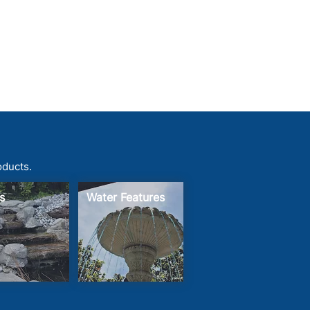
oducts.
s
Water Features