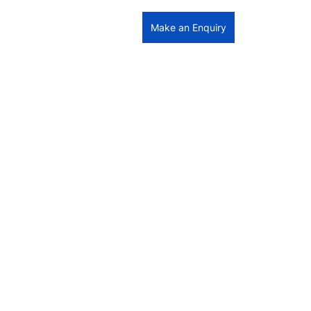
Make an Enquiry