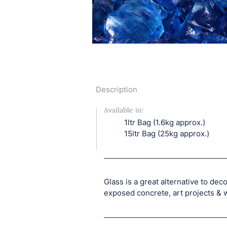
Description
Available in:
1ltr Bag (1.6kg approx.)
15ltr Bag (25kg approx.)
Glass is a great alternative to deco
exposed concrete, art projects & 