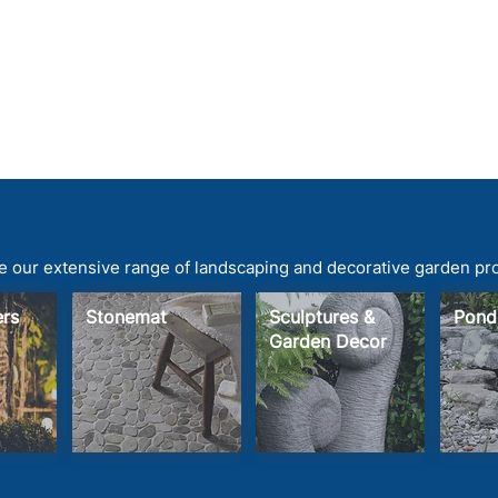
 our extensive range of landscaping and decorative garden pr
ters
Stonemat
Sculptures &
Pond
Garden Decor