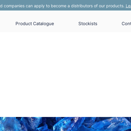
 companies can apply to become a distributors of our products.
Le
Product Catalogue
Stockists
Cont