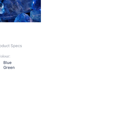
oduct Specs
olour:
Blue
Green