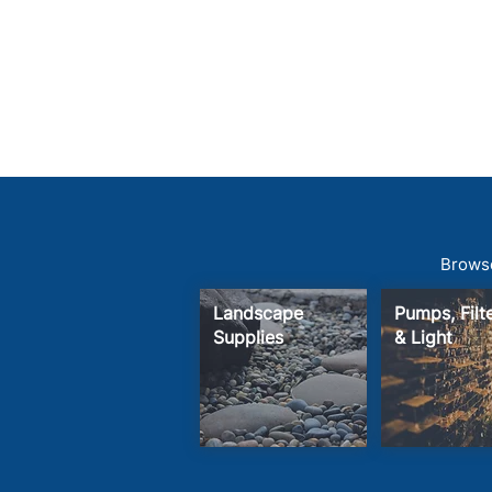
Browse
Landscape
Pumps, Fil
Supplies
& Light