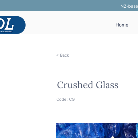
NZ-based
Home
< Back
Crushed Glass
Code: CG