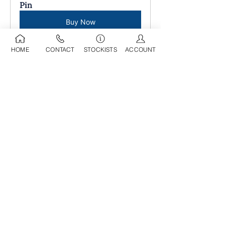
Pin
Buy Now
HOME
CONTACT
STOCKISTS
ACCOUNT
09 525 0709
sdl@stoneworld.co.nz
Business Address:
Opening Hours:
218A Marua Road
Mon-Fri: 8am - 5pm
Mount Wellington
​​Sat: 9am - 4pm
Auckland, 1060​
Sun: 9am - 4pm
Having been in operation for over 25
years, we have developed a
comprehensive selection of decorative
and landscaping products in our wholesale