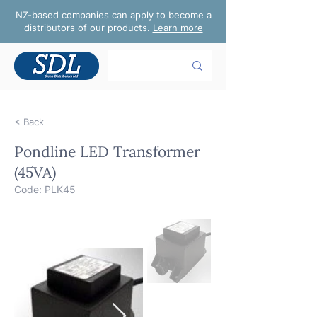
NZ-based companies can apply to become a
distributors of our products.
Learn more
< Back
Pondline LED Transformer
(45VA)
Code: PLK45