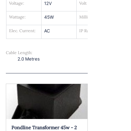
Voltage:
12V
Volt Amps:
Wattage:
45W
Milli Amps:
Elec. Current:
AC
IP Rating:
Cable Length:
2.0 Metres
Pondline Transformer 45w - 2 