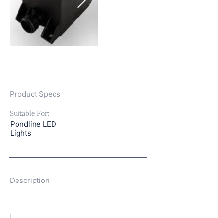
Product Specs
Suitable For:
Pondline LED
Lights
Description