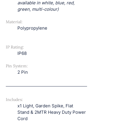
available in white, blue, red, 
green, multi-colour)
Material:
Polypropylene
IP Rating:
IP68
Pin System:
2 Pin
Includes:
x1 Light, Garden Spike, Flat 
Stand & 2MTR Heavy Duty Power 
Cord 