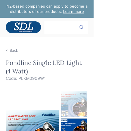
NZ-based companies can apply to become a
distributors of our products.
Learn more
< Back
Pondline Single LED Light
(4 Watt)
Code: PLKM0909W1