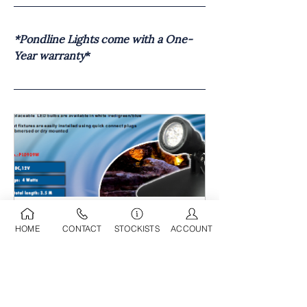
*Pondline Lights come with a One-
Year warranty
*
Pondline Single LED Light (4 
HOME
CONTACT
STOCKISTS
ACCOUNT
Watts)
Buy Now