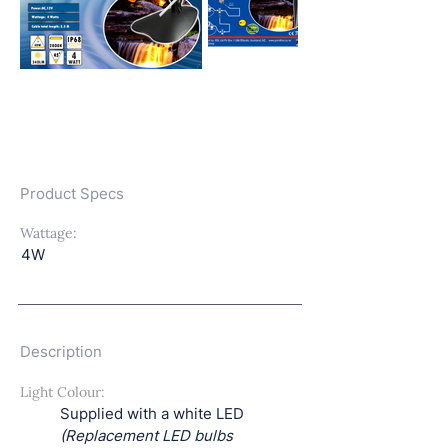
Product Specs
Wattage:
4W
Description
Light Colour:
Supplied with a white LED
(Replacement LED bulbs 