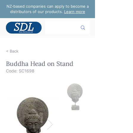
NZ-based companies can apply to become a
distributors of our products.
Learn more
< Back
Buddha Head on Stand
Code: SC1698