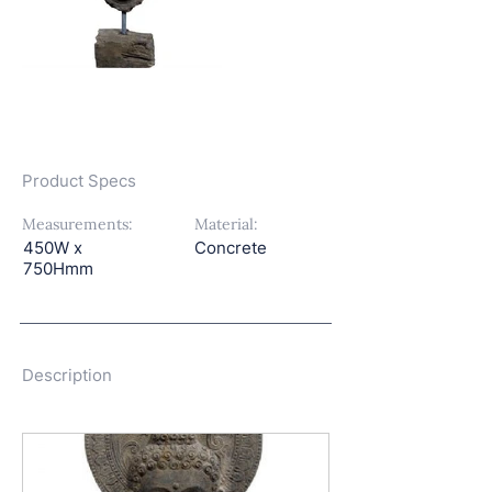
Product Specs
Measurements:
Material:
450W x
Concrete
750Hmm
Description