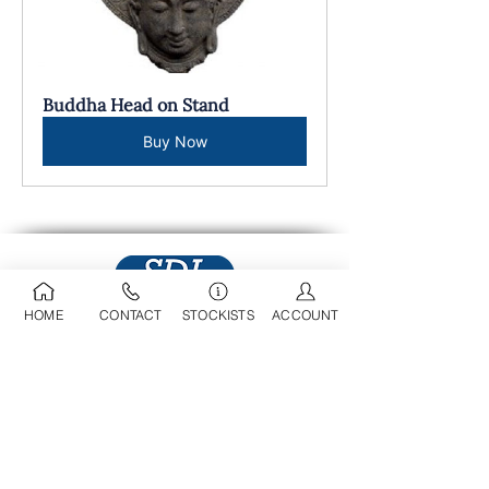
Buddha Head on Stand
Buy Now
HOME
CONTACT
STOCKISTS
ACCOUNT
09 525 0709
sdl@stoneworld.co.nz
Business Address:
Opening Hours:
218A Marua Road
Mon-Fri: 8am - 5pm
Mount Wellington
​​Sat: 9am - 4pm
Auckland, 1060​
Sun: 9am - 4pm