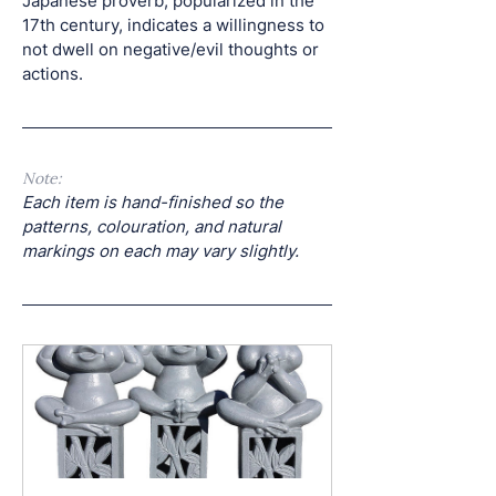
Japanese proverb, popularized in the 
17th century, indicates a willingness to 
not dwell on negative/evil thoughts or 
actions. 
Note: 
Each item is hand-finished so the 
patterns, colouration, and natural 
markings on each may vary slightly.