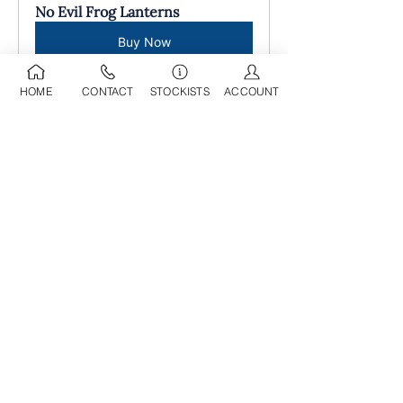
No Evil Frog Lanterns
Buy Now
HOME
CONTACT
STOCKISTS
ACCOUNT
09 525 0709
sdl@stoneworld.co.nz
Business Address:
Opening Hours:
218A Marua Road
Mon-Fri: 8am - 5pm
Mount Wellington
​​Sat: 9am - 4pm
Auckland, 1060​
Sun: 9am - 4pm
Having been in operation for over 25
years, we have developed a
comprehensive selection of decorative
and landscaping products in our wholesale