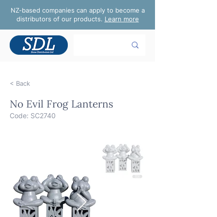
NZ-based companies can apply to become a
distributors of our products.
Learn more
< Back
No Evil Frog Lanterns
Code: SC2740