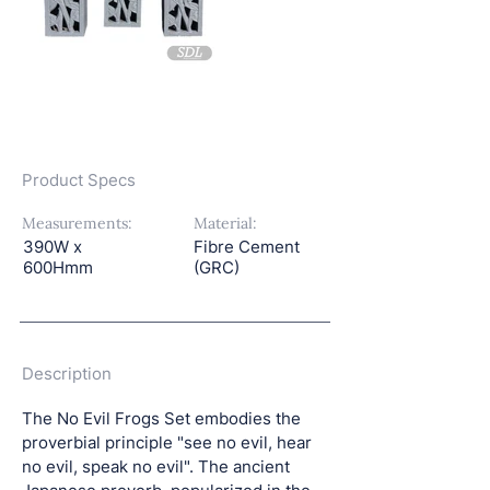
Product Specs
Measurements:
Material:
390W x
Fibre Cement
600Hmm
(GRC)
Description
The No Evil Frogs Set embodies the 
proverbial principle "see no evil, hear 
no evil, speak no evil". The ancient 