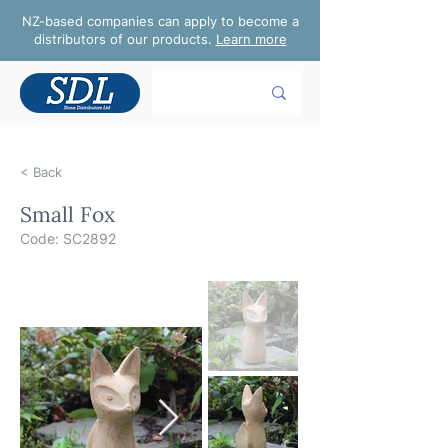
NZ-based companies can apply to become a
distributors of our products.
Learn more
< Back
Small Fox
Code: SC2892