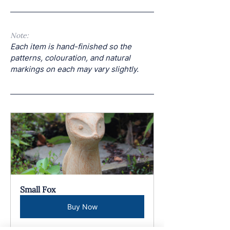
Note: 
Each item is hand-finished so the 
patterns, colouration, and natural 
markings on each may vary slightly.
Small Fox
Buy Now