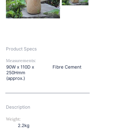
Product Specs
Measurements:
90W x 110D x
Fibre Cement
250Hmm
(approx.)
Description
Weight:
2.2kg