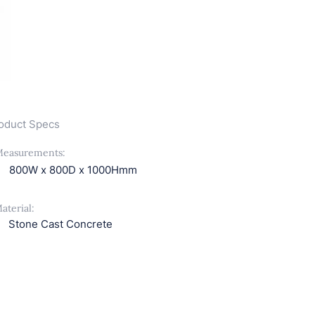
oduct Specs
easurements:
800W x 800D x 1000Hmm
aterial:
Stone Cast Concrete