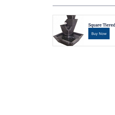
Square Tiere
Buy Now