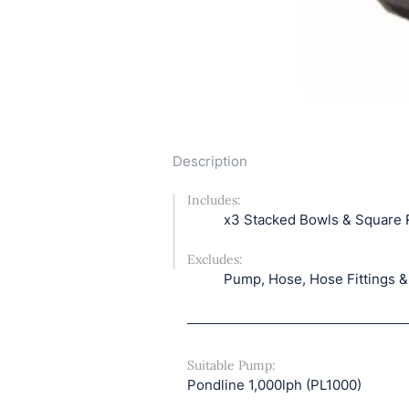
Description
Includes: 
x3 Stacked Bowls & Square 
Excludes: 
Pump, Hose, Hose Fittings &
Suitable Pump: 
Pondline 1,000lph (PL1000)