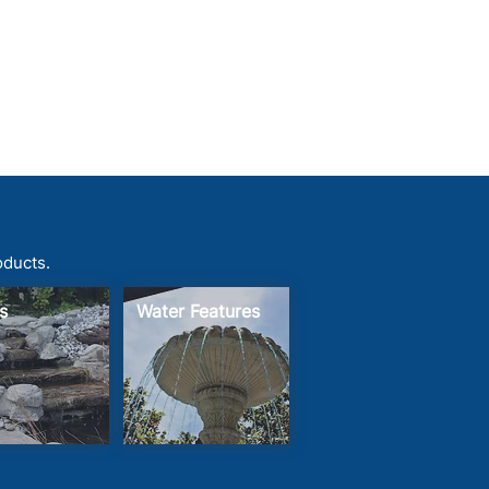
oducts.
s
Water Features