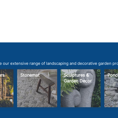
 our extensive range of landscaping and decorative garden pr
ters
Stonemat
Sculptures &
Pond
Garden Decor