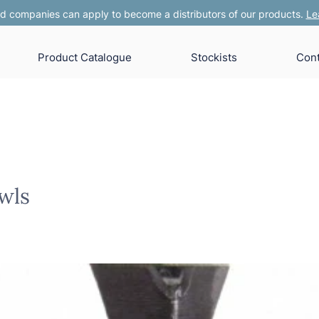
 companies can apply to become a distributors of our products.
Le
Product Catalogue
Stockists
Cont
wls