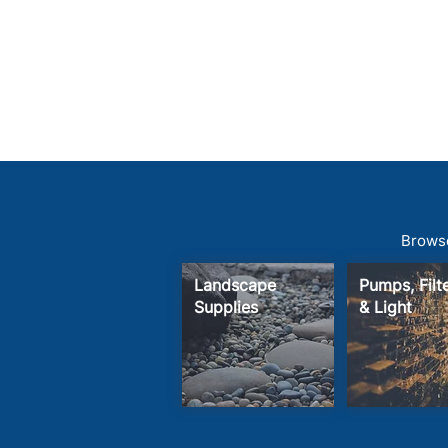
Browse
Landscape
Pumps, Fil
Supplies
& Light