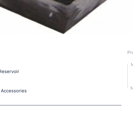
Pr
M
Reservoir
M
 Accessories