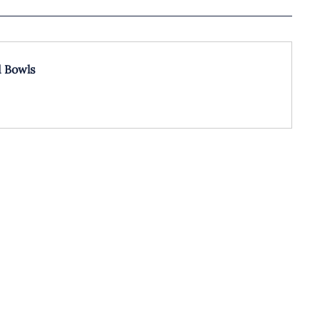
d Bowls