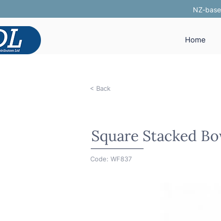
NZ-based
Home
< Back
Square Stacked Bo
Code: WF837