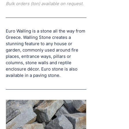
Bulk orders (ton) available on request.
Euro Walling is a stone all the way from 
Greece. Walling Stone creates a 
stunning feature to any house or 
garden, commonly used around fire 
places, entrance ways, pillars or 
columns, stone walls and reptile 
enclosure décor. Euro stone is also 
available in a paving stone.