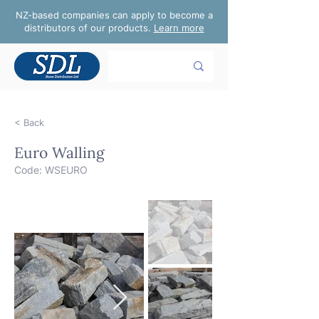
NZ-based companies can apply to become a
distributors of our products.
Learn more
< Back
Euro Walling
Code: WSEURO