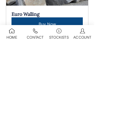
Euro Walling
Buy Now
HOME
CONTACT
STOCKISTS
ACCOUNT
09 525 0709
sdl@stoneworld.co.nz
Business Address:
Opening Hours:
218A Marua Road
Mon-Fri: 8am - 5pm
Mount Wellington
​​Sat: 9am - 4pm
Auckland, 1060​
Sun: 9am - 4pm
Having been in operation for over 25
years, we have developed a