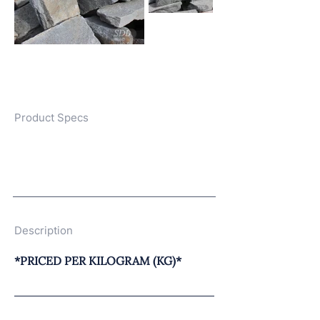
Product Specs
Description
*PRICED PER KILOGRAM (KG)*