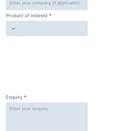
Product of Interest
Enquiry