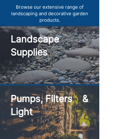
Browse our extensive range of
landscaping and decorative garden
products.
Landscape
Supplies
Pumps, Filters &
Light