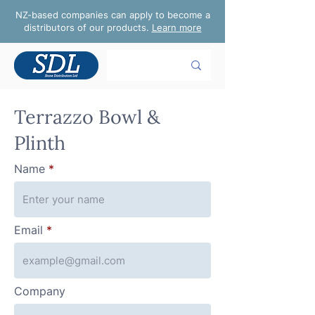
NZ-based companies can apply to become a
distributors of our products.
Learn more
Terrazzo Bowl &
Plinth
Name
Email
Company