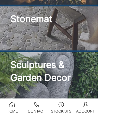
Stonemat
Sculptures &
Garden Decor
HOME
CONTACT
STOCKISTS
ACCOUNT
Ponds