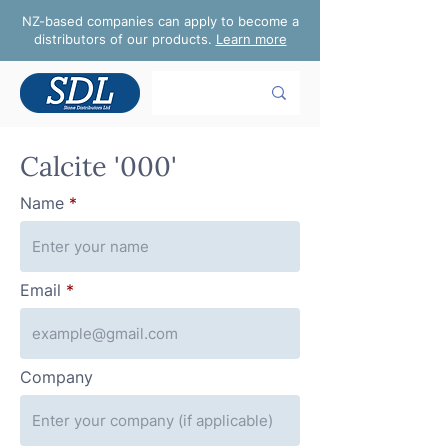
NZ-based companies can apply to become a
distributors of our products.
Learn more
Calcite '000'
Name
Email
Company