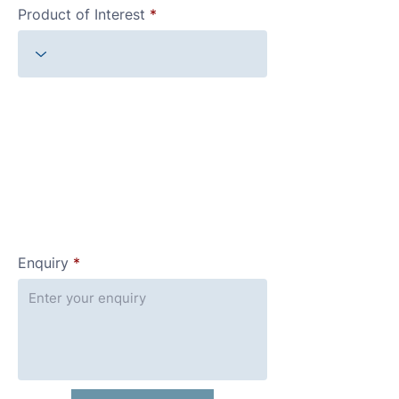
Product of Interest
Enquiry