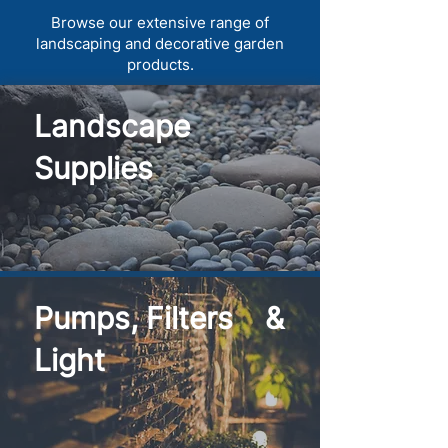
Browse our extensive range of
landscaping and decorative garden
products.
Landscape
Supplies
Pumps, Filters &
Light