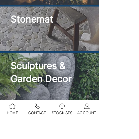
Stonemat
Sculptures &
Garden Decor
HOME
CONTACT
STOCKISTS
ACCOUNT
Ponds