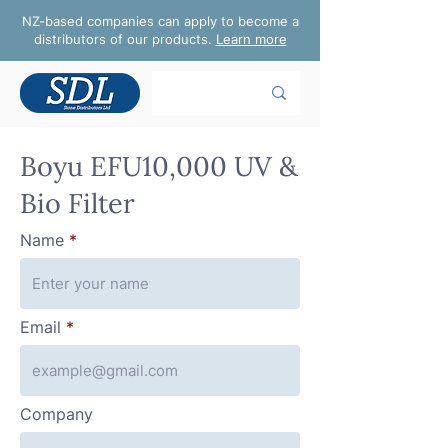
NZ-based companies can apply to become a
distributors of our products.
Learn more
Boyu EFU10,000 UV &
Bio Filter
Name
Email
Company