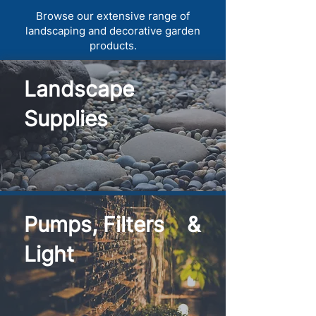
Browse our extensive range of
landscaping and decorative garden
products.
Landscape
Supplies
Pumps, Filters &
Light