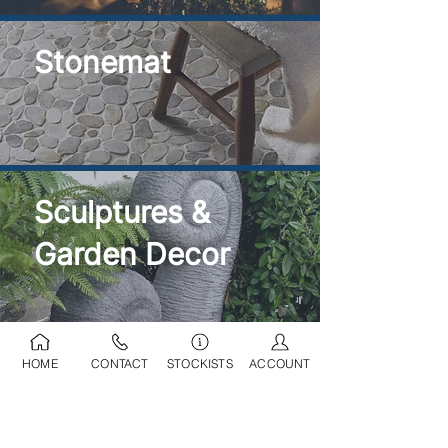
Stonemat
Sculptures &
Garden Decor
HOME
CONTACT
STOCKISTS
ACCOUNT
Ponds