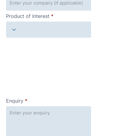
Product of Interest
Enquiry