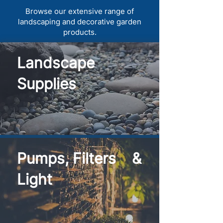
Browse our extensive range of
landscaping and decorative garden
products.
Landscape
Supplies
Pumps, Filters &
Light