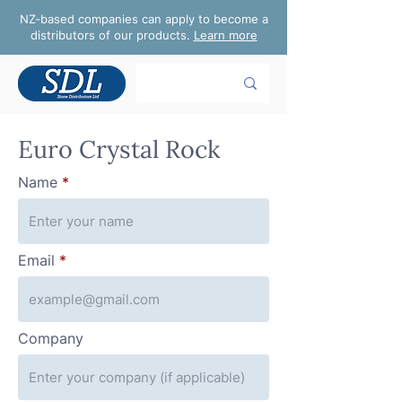
NZ-based companies can apply to become a
distributors of our products.
Learn more
Euro Crystal Rock
Name
Email
Company