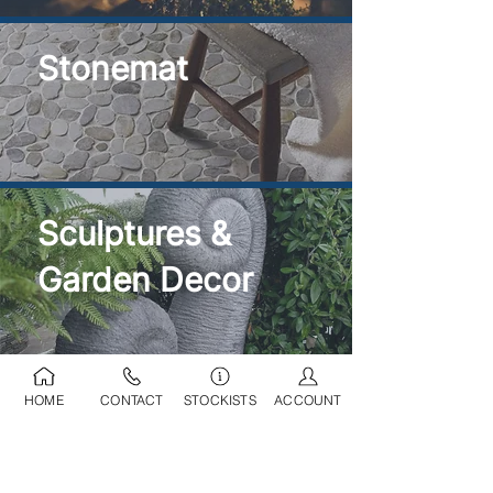
Stonemat
Sculptures &
Garden Decor
HOME
CONTACT
STOCKISTS
ACCOUNT
Ponds