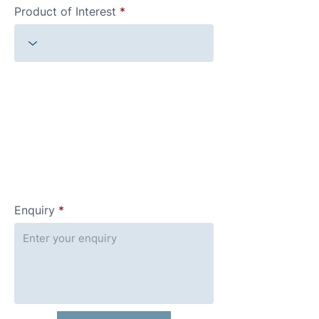
Product of Interest
Enquiry