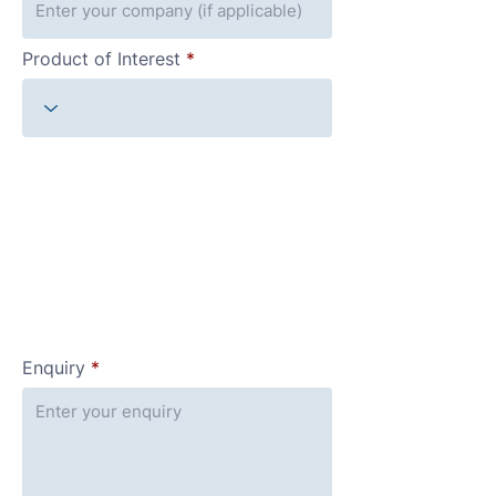
Product of Interest
Enquiry