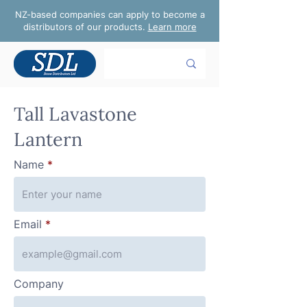
NZ-based companies can apply to become a
distributors of our products.
Learn more
Tall Lavastone
Lantern
Name
Email
Company