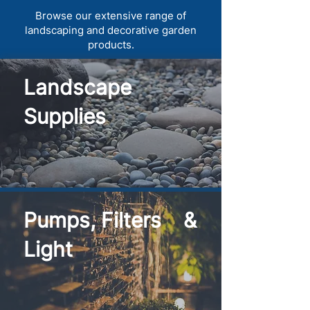
Browse our extensive range of
landscaping and decorative garden
products.
Landscape
Supplies
Pumps, Filters &
Light