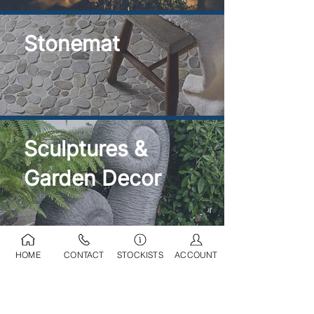
Stonemat
Sculptures &
Garden Decor
HOME
CONTACT
STOCKISTS
ACCOUNT
Ponds