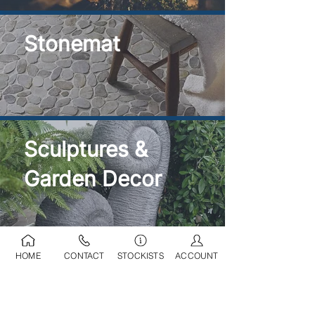
Stonemat
Sculptures &
Garden Decor
HOME
CONTACT
STOCKISTS
ACCOUNT
Ponds