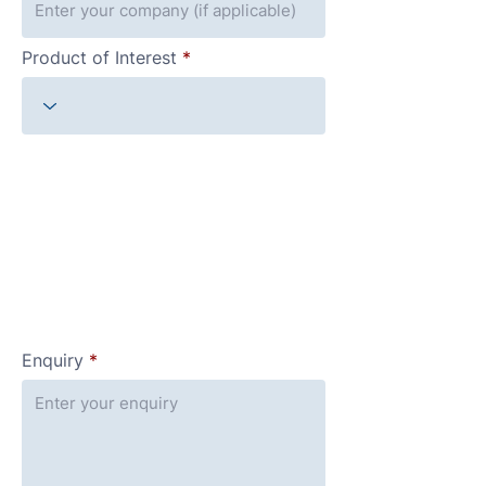
Product of Interest
Enquiry