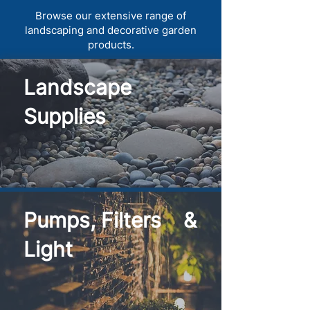
Browse our extensive range of
landscaping and decorative garden
products.
Landscape
Supplies
Pumps, Filters &
Light