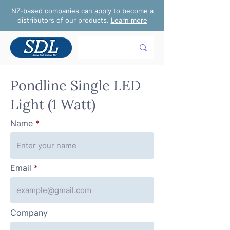
NZ-based companies can apply to become a
distributors of our products.
Learn more
Pondline Single LED
Light (1 Watt)
Name
Email
Company