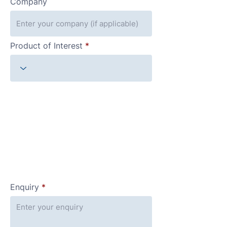
Company
Product of Interest
Enquiry