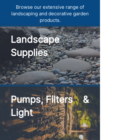
Browse our extensive range of
landscaping and decorative garden
products.
Landscape
Supplies
Pumps, Filters &
Light