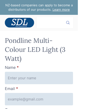
NZ-based companies can apply to become a
distributors of our products.
Learn more
Pondline Multi-
Colour LED Light (3
Watt)
Name
Email