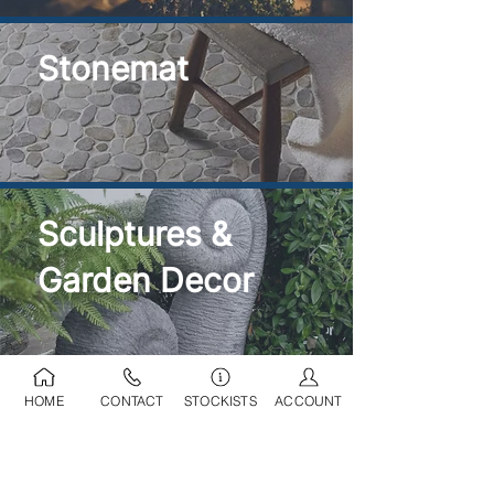
Stonemat
Sculptures &
Garden Decor
HOME
CONTACT
STOCKISTS
ACCOUNT
Ponds