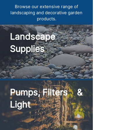
Browse our extensive range of
landscaping and decorative garden
products.
Landscape
Supplies
Pumps, Filters &
Light