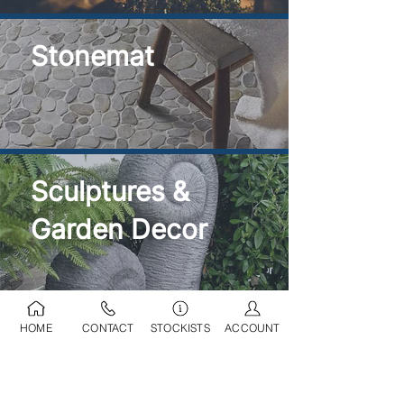
Stonemat
Sculptures &
Garden Decor
HOME
CONTACT
STOCKISTS
ACCOUNT
Ponds