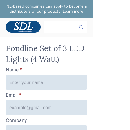
NZ-based companies can apply to become a
distributors of our products.
Learn more
Pondline Set of 3 LED
Lights (4 Watt)
Name
Email
Company