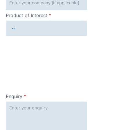
Product of Interest
Enquiry