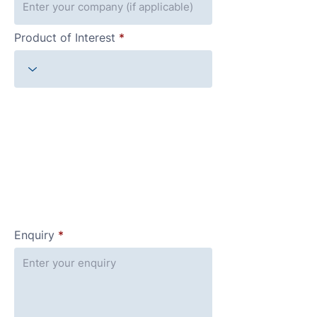
Product of Interest
Enquiry