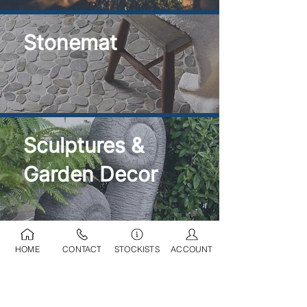
Stonemat
Sculptures &
Garden Decor
HOME
CONTACT
STOCKISTS
ACCOUNT
Ponds