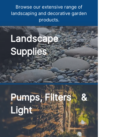
Browse our extensive range of
landscaping and decorative garden
products.
Landscape
Supplies
Pumps, Filters &
Light