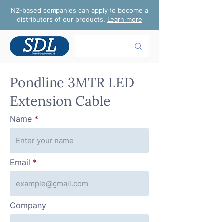
NZ-based companies can apply to become a
distributors of our products.
Learn more
Pondline 3MTR LED
Extension Cable
Name
Email
Company