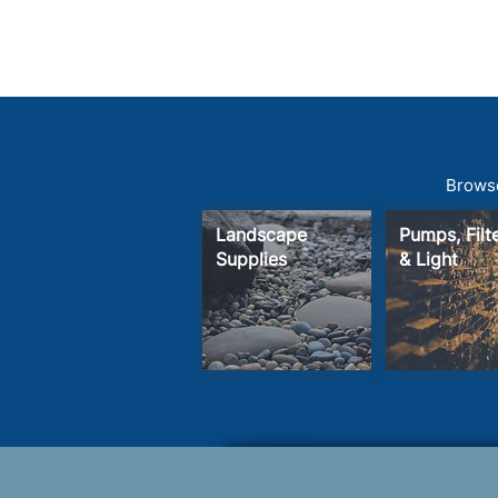
Browse
Landscape
Pumps, Fil
Supplies
& Light