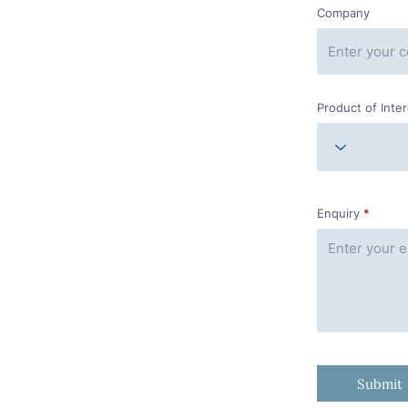
Company
Product of Inte
Enquiry
Submit