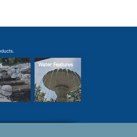
oducts.
s
Water Features