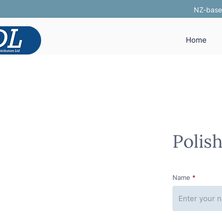
NZ-based
Home
Polis
Name