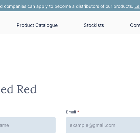
 companies can apply to become a distributors of our products.
Le
Product Catalogue
Stockists
Cont
hed Red
Email