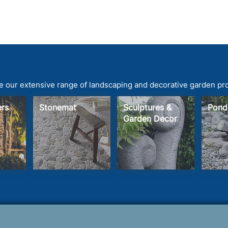
 our extensive range of landscaping and decorative garden pr
ters
Stonemat
Sculptures &
Pond
Garden Decor