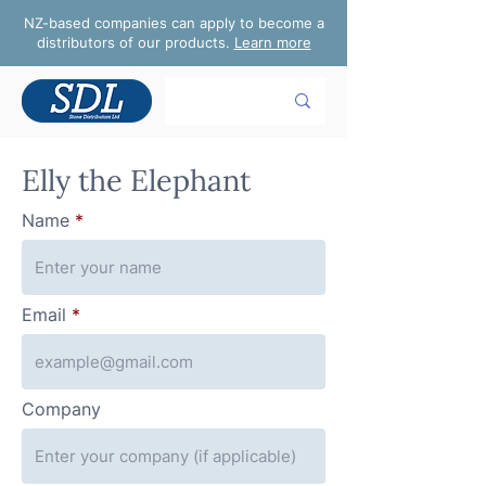
NZ-based companies can apply to become a
distributors of our products.
Learn more
Elly the Elephant
Name
Email
Company