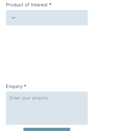
Product of Interest
Enquiry