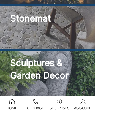
Stonemat
Sculptures &
Garden Decor
HOME
CONTACT
STOCKISTS
ACCOUNT
Ponds