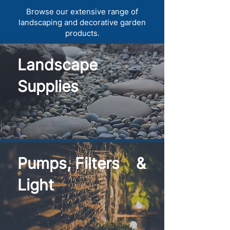
Browse our extensive range of
landscaping and decorative garden
products.
Landscape
Supplies
Pumps, Filters &
Light