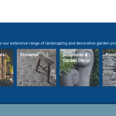
 our extensive range of landscaping and decorative garden pr
ters
Stonemat
Sculptures &
Pond
Garden Decor