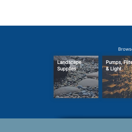
Browse
Landscape
Pumps, Fil
Supplies
& Light