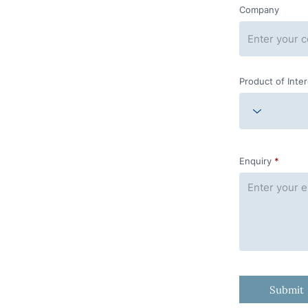
Company
Product of Inte
Enquiry
Submit