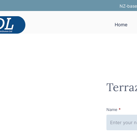
NZ-based
Home
Terra
Name