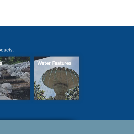
oducts.
s
Water Features