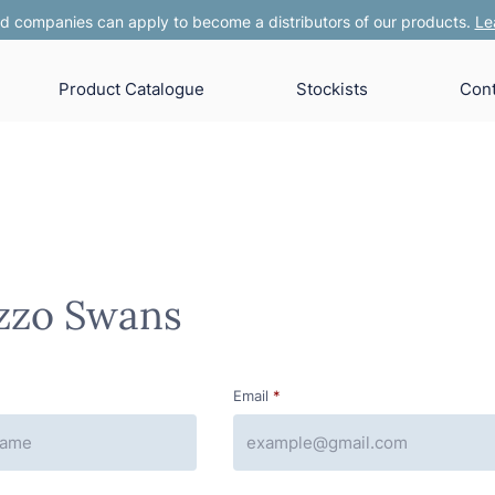
 companies can apply to become a distributors of our products.
Le
Product Catalogue
Stockists
Cont
zzo Swans
Email