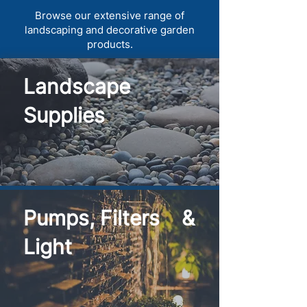
Browse our extensive range of
landscaping and decorative garden
products.
Landscape
Supplies
Pumps, Filters &
Light