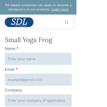
NZ-based companies can apply to become a
distributors of our products.
Learn more
Small Yoga Frog
Name
Email
Company