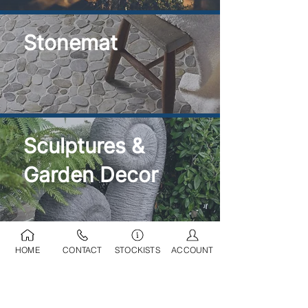
Stonemat
Sculptures &
Garden Decor
HOME
CONTACT
STOCKISTS
ACCOUNT
Ponds