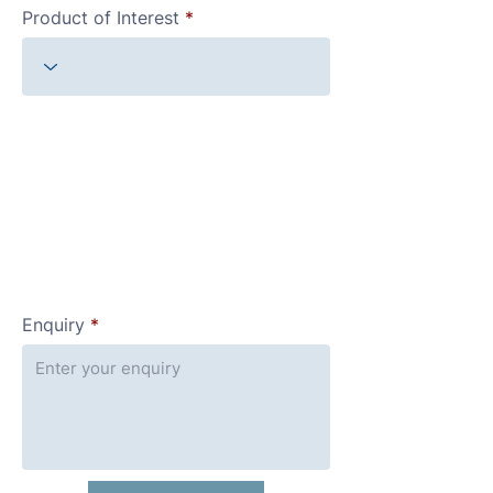
Product of Interest
Enquiry