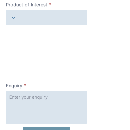
Product of Interest
Enquiry