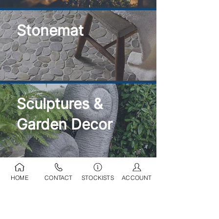
Stonemat
Sculptures &
Garden Decor
HOME
CONTACT
STOCKISTS
ACCOUNT
Ponds