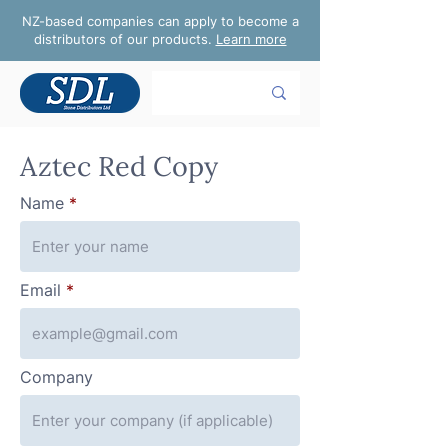
NZ-based companies can apply to become a
distributors of our products.
Learn more
Aztec Red Copy
Name
Email
Company