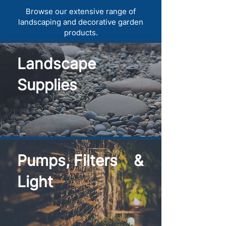
Browse our extensive range of
landscaping and decorative garden
products.
Landscape
Supplies
Pumps, Filters &
Light