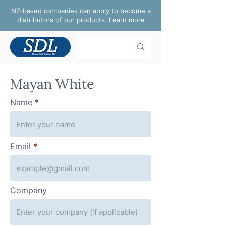
NZ-based companies can apply to become a
distributors of our products.
Learn more
Mayan White
Name
Email
Company