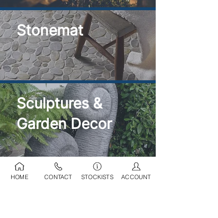
Stonemat
Sculptures &
Garden Decor
HOME
CONTACT
STOCKISTS
ACCOUNT
Ponds