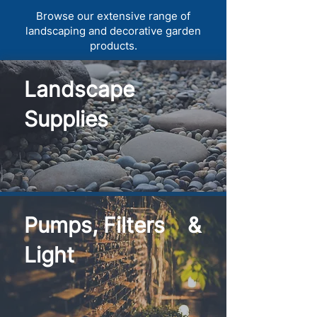
Browse our extensive range of
landscaping and decorative garden
products.
Landscape
Supplies
Pumps, Filters &
Light