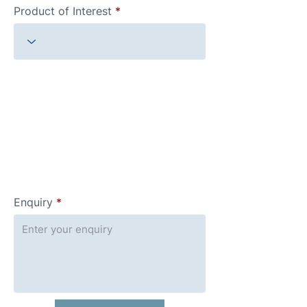
Product of Interest
Enquiry