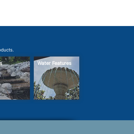
oducts.
s
Water Features