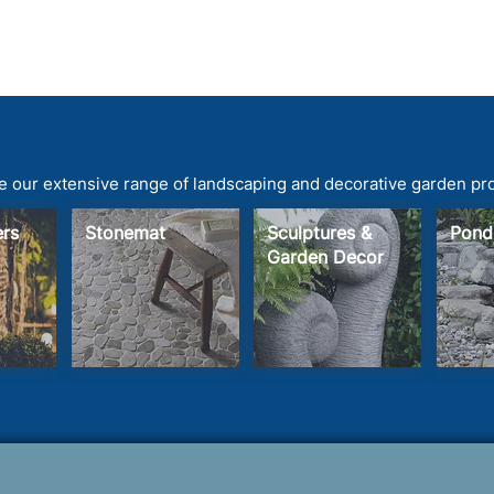
 our extensive range of landscaping and decorative garden pr
ters
Stonemat
Sculptures &
Pond
Garden Decor