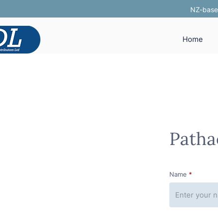
NZ-based
Home
Patha
Name