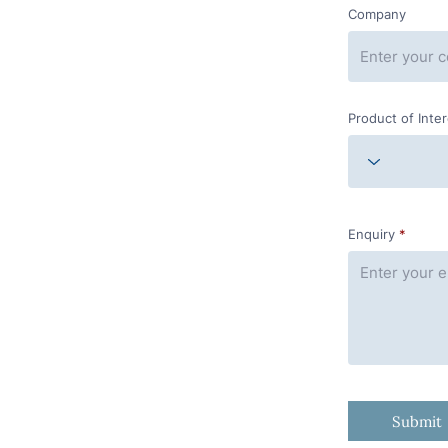
Company
Product of Inte
Enquiry
Submit