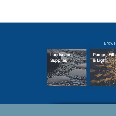
Browse
Landscape
Pumps, Fil
Supplies
& Light