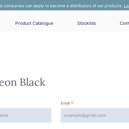
 companies can apply to become a distributors of our products.
Le
Product Catalogue
Stockists
Cont
eon Black
Email