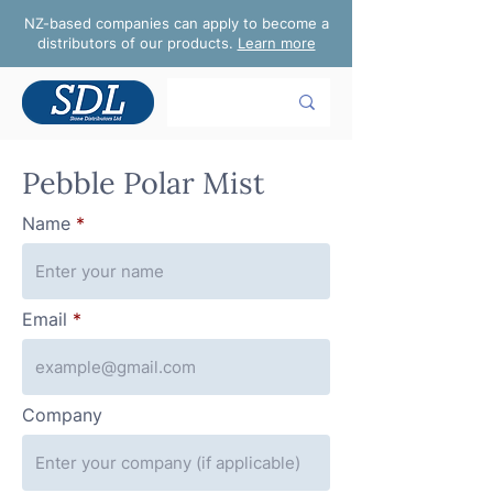
NZ-based companies can apply to become a
distributors of our products.
Learn more
Pebble Polar Mist
Name
Email
Company