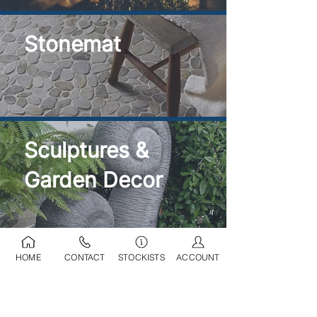
Stonemat
Sculptures &
Garden Decor
HOME
CONTACT
STOCKISTS
ACCOUNT
Ponds