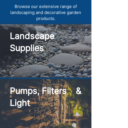
Browse our extensive range of
landscaping and decorative garden
products.
Landscape
Supplies
Pumps, Filters &
Light