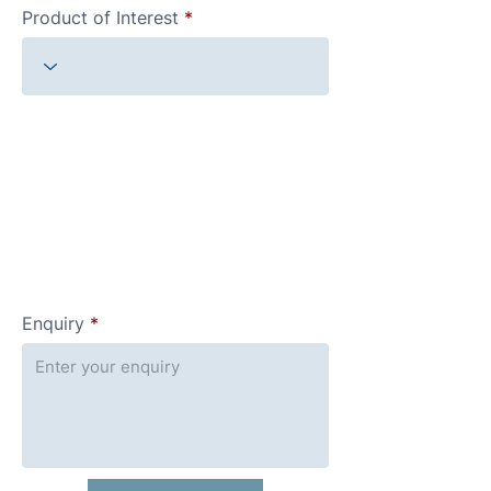
Product of Interest
Enquiry