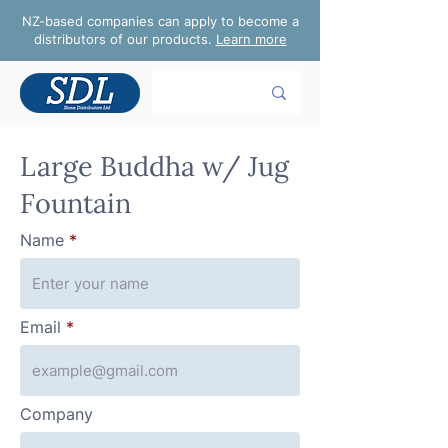
NZ-based companies can apply to become a
distributors of our products.
Learn more
Large Buddha w/ Jug
Fountain
Name
Email
Company