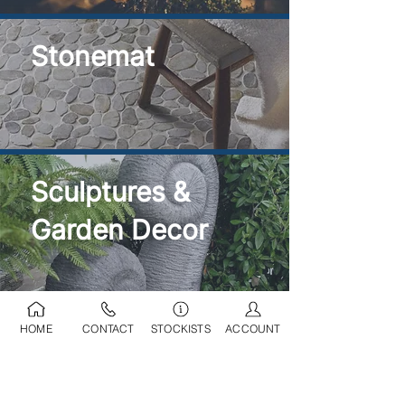
Stonemat
Sculptures &
Garden Decor
HOME
CONTACT
STOCKISTS
ACCOUNT
Ponds