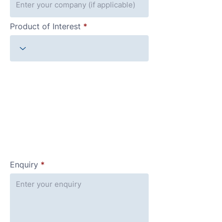
Product of Interest
Enquiry