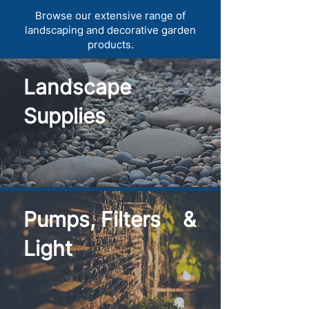
Browse our extensive range of
landscaping and decorative garden
products.
Landscape
Supplies
Pumps, Filters &
Light