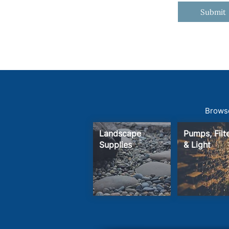
Submit
Browse
Landscape
Pumps, Fil
Supplies
& Light