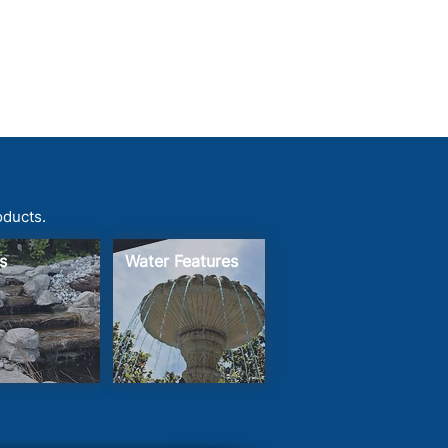
oducts.
s
Water Features