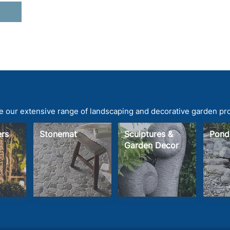
 our extensive range of landscaping and decorative garden pr
ters
Stonemat
Sculptures &
Pond
Garden Decor