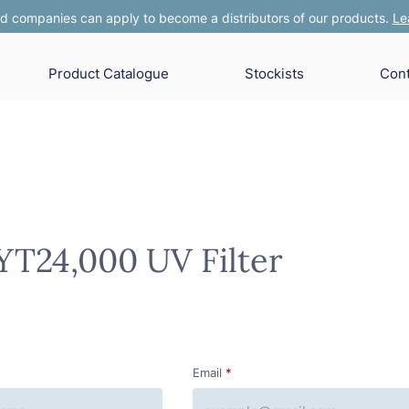
 companies can apply to become a distributors of our products.
Le
Product Catalogue
Stockists
Cont
YT24,000 UV Filter
Email