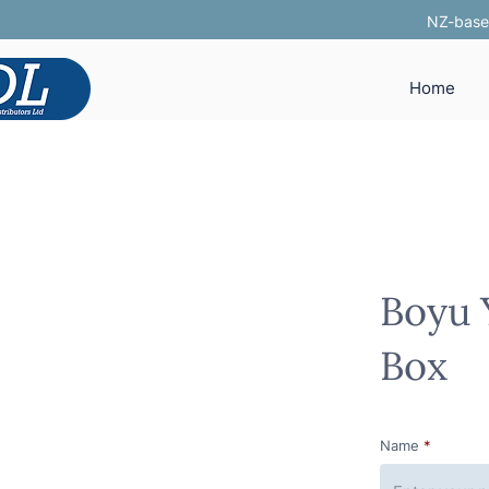
NZ-based
Home
Boyu 
Box
Name