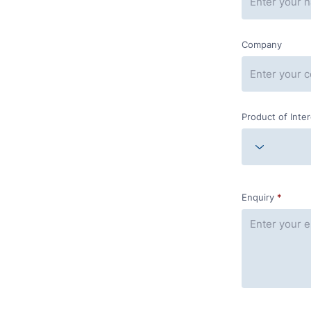
Company
Product of Inte
Enquiry